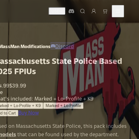
USD
Discord
MassMan Modifications
assachusetts State Police Based
025 FPIUs
4.99
$39.99
le
at's included
:
Marked + Lo-Profile + K9
rked + Lo-Profile + K9
Marked + Lo-Profile
Buy Now
d to Cart
sed on Massachusetts State Police, this pack includes
models
that can be found used by the department.