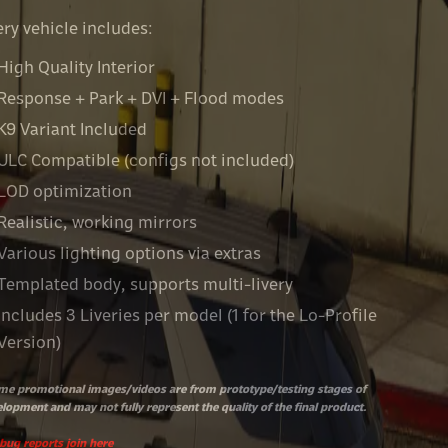
ry vehicle includes:
High Quality Interior
Response + Park + DVI + Flood modes
K9 Variant Included
ULC Compatible (configs not included)
LOD optimization
Realistic, working mirrors
Various lighting options via extras
Templated body, supports multi-livery
Includes 3 Liveries per model (1 for the Lo-Profile
Version)
e promotional images/videos are from prototype/testing stages of
lopment and may not fully represent the quality of the final product.
bug reports join
here