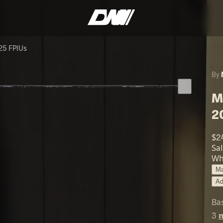
25 FPIUs
By
M
2
$2
Sa
Wh
Ma
Ad
Ba
3