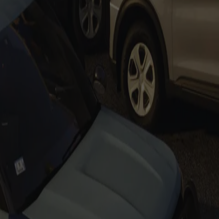
Tahoe PPVs
Add to Cart
F150s