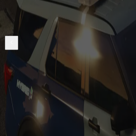
Also Check Out
Sale
Massachusetts State Police Based 21-24 
$24.99
$69.99
Sale
Massachusetts State Police Based 21-23 