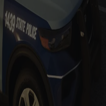
Add to Cart
Add to Cart
es
Add to Cart