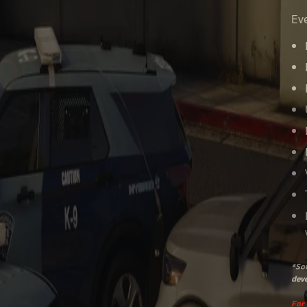
Eve
*Som
deve
For 