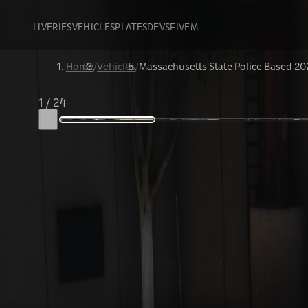
LIVERIES
VEHICLES
PLATES
DEVS
FIVEM
Home
/
Vehicles
/
Massachusetts State Police Based 20
1
/
24