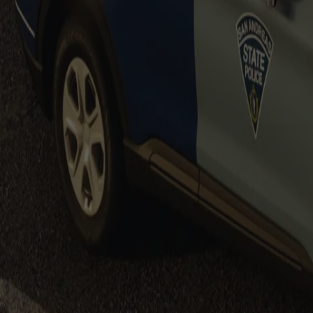
$19.99
$39.99
Massachusetts State Police Based F150s
$19.99
Sale
Massachusetts State Police Based Vehicl
$14.99
$19.99