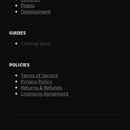
Plates
Development
GUIDES
Coming Soon
POLICIES
Terms of Service
Privacy Policy
Returns & Refunds
Licensing Agreement