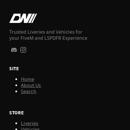
Trusted Liveries and Vehicles for
your FiveM and LSPDFR Experience
SITE
Home
About Us
Search
STORE
Liveries
Vehicles