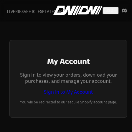
LIVERIES
VEHICLES
PLATES
DEVS
FIVEM
USD
My Account
Sign in to view your orders, download your
purchases, and manage your account.
Sign In to My Account
You will be redirected to our secure Shopify account page.