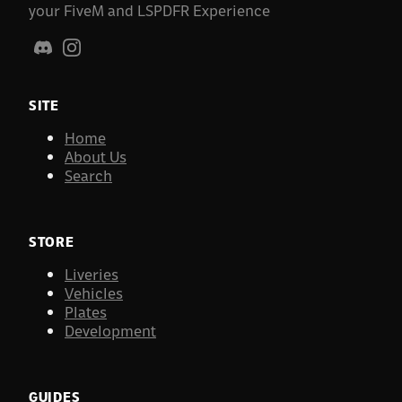
your FiveM and LSPDFR Experience
SITE
Home
About Us
Search
STORE
Liveries
Vehicles
Plates
Development
GUIDES