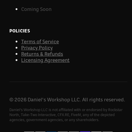
Coming Soon
POLICIES
Terms of Service
Privacy Policy
Returns & Refunds
Licensing Agreement
©
2026
Daniel's Workshop LLC. All rights reserved.
Daniel's Workshop LLC is not affiliated with or endorsed by Rockstar
North, Take-Two Interactive, CFX.RE, FiveM, any of the depicted
agencies, government agencies, or any shareholders.