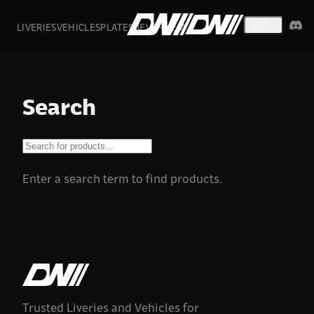
LIVERIES
VEHICLES
PLATES
DEVS
FIVEM
USD
Search
Enter a search term to find products.
Trusted Liveries and Vehicles for