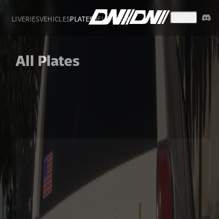
LIVERIES
VEHICLES
PLATES
DEVS
FIVEM
USD
All Plates