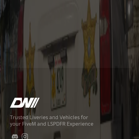
Trusted Liveries and Vehicles for
your FiveM and LSPDFR Experience