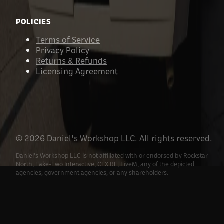
POLICIES
Terms of Service
Privacy Policy
Returns & Refunds
Licensing Agreement
©
2026
Daniel's Workshop LLC. All rights reserved.
Daniel's Workshop LLC is not affiliated with or endorsed by Rockstar
North, Take-Two Interactive, CFX.RE, FiveM, any of the depicted
agencies, government agencies, or any shareholders.