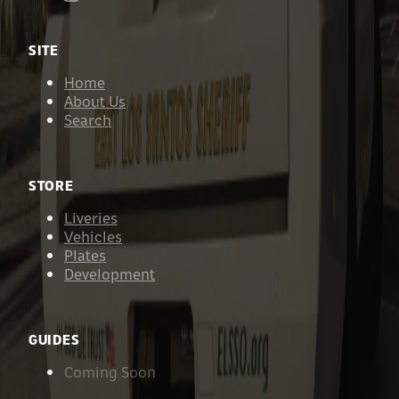
SITE
Home
About Us
Search
STORE
Liveries
Vehicles
Plates
Development
GUIDES
Coming Soon