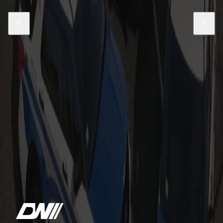
Sale
Massachusetts State Police Based 21-
24 Tahoe PPVs
$24.99
$69.99
Add to Cart
Boston Police Based 2021 Durangos
$19.99
Add to Cart