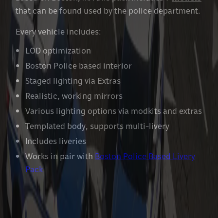
that can be found used by the police department.
Every vehicle includes:
LOD optimization
Boston Police based interior
Staged lighting via Extras
Realistic, working mirrors
Various lighting options via modkits and extras
Templated body, supports multi-livery
Includes liveries
Works in pair with
Boston Police Based Livery
Pack