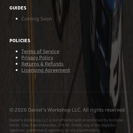
GUIDES
Coming Soon
POLICIES
Terms of Service
Privacy Policy
Returns & Refunds
Licensing Agreement
©
2026
Daniel's Workshop LLC. All rights reserved.
Daniel's Workshop LLC is not affiliated with or endorsed by Rockstar
North, Take-Two Interactive, CFX.RE, FiveM, any of the depicted
agencies, government agencies, or any shareholders.