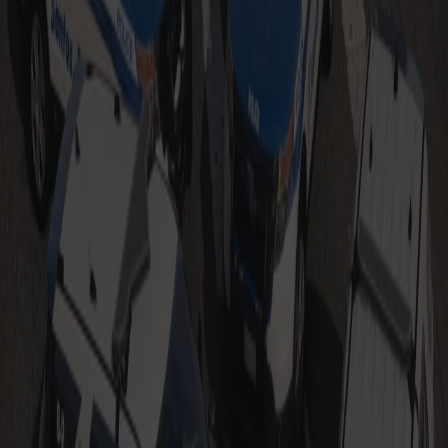
Also Check Out
Boston Police Based Livery Pack
$9.99
Add to Cart
Sale
Massachusetts State Police Based
Vehicles
$14.99
$19.99
Add to Cart