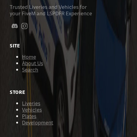
Trusted Liveries and Vehicles for
your FiveM and LSPDFR Experience
SITE
Home
About Us
Search
STORE
Liveries
Vehicles
Plates
Development