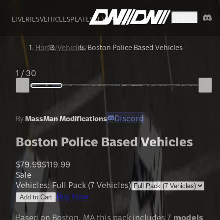
LIVERIES
VEHICLES
PLATES
DEVS
FIVEM
USD
Home
/
Vehicles
/
Boston Police Based Vehicles
1
/
30
Discord
By
MassMan Modifications
Boston Police Based Vehicles
$79.99
$119.99
Sale
Vehicles
:
Full Pack (7 Vehicles)
Buy Now
Add to Cart
Based on Boston, MA this pack includes 7
models