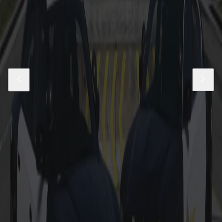
03-11 LASD Unmarked CVPI Pack
$29.99
Add to Cart
East Los Santos Parish Livery Pack
$5.99
Add to Cart
Los Santos County Sheriff Livery Pack
$9.99
Add to Cart