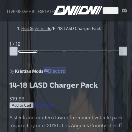
LIVERIES
VEHICLES
PLATES
DEVS
FIVEM
USD
Home
/
Vehicles
/
14-18 LASD Charger Pack
1
/
12
Discord
By
Kristian Mods
14-18 LASD Charger Pack
$19.99
Buy Now
Add to Cart
A sleek and modern law enforcement vehicle pack
inspired by mid-2010s Los Angeles County sheriff