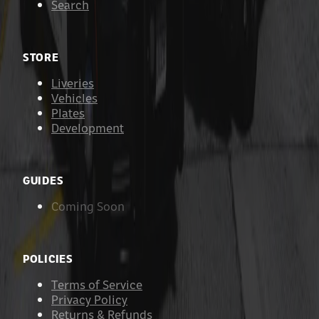
Search
STORE
Liveries
Vehicles
Plates
Development
GUIDES
Coming Soon
POLICIES
Terms of Service
Privacy Policy
Returns & Refunds