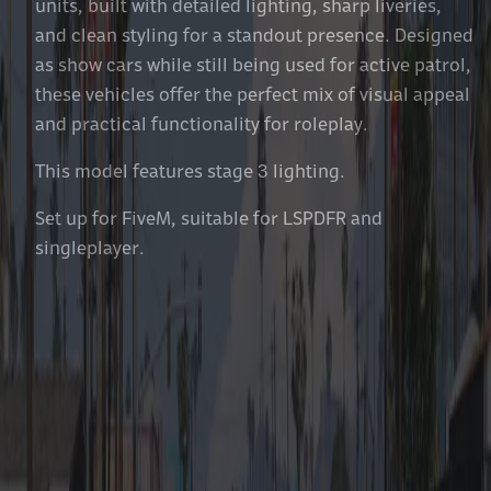
units, built with detailed lighting, sharp liveries,
and clean styling for a standout presence. Designed
as show cars while still being used for active patrol,
these vehicles offer the perfect mix of visual appeal
and practical functionality for roleplay.
This model features stage 3 lighting.
Set up for FiveM, suitable for LSPDFR and
singleplayer.
Features Included With Each
Vehicle