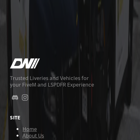
Nye County Sheriff Based Livery Pack
$9.99
Add to Cart
Trusted Liveries and Vehicles for
your FiveM and LSPDFR Experience
SITE
Home
About Us