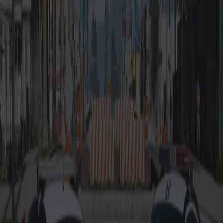
-
ULC Config Coming
-
Templated body,
Soon
supports multi-livery
-
LOD optimization
-
High quality base
model
-
Realistic, working
mirrors
Also Check Out