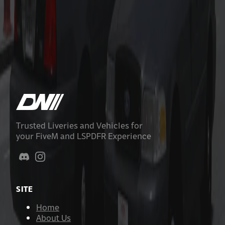
Los Santos County Sheriff Livery Pack
$9.99
Add to Cart
Trusted Liveries and Vehicles for
your FiveM and LSPDFR Experience
SITE
Home
About Us