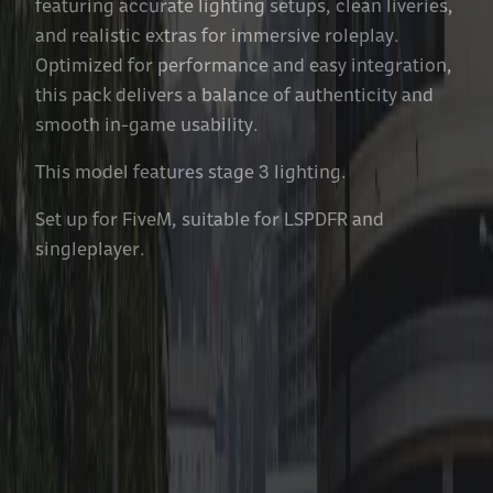
featuring accurate lighting setups, clean liveries,
and realistic extras for immersive roleplay.
Optimized for performance and easy integration,
this pack delivers a balance of authenticity and
smooth in-game usability.
This model features stage 3 lighting.
Set up for FiveM, suitable for LSPDFR and
singleplayer.
Features Included With Each
Vehicle