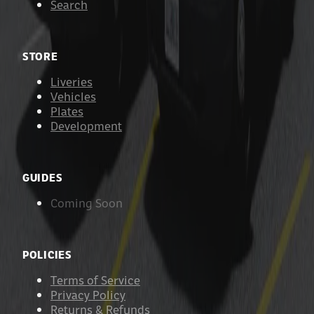
Search
STORE
Liveries
Vehicles
Plates
Development
GUIDES
Coming Soon
POLICIES
Terms of Service
Privacy Policy
Returns & Refunds