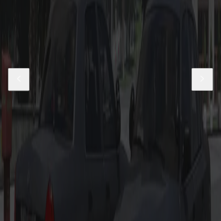
Gang Unit 2018 Dodge Charger
$19.99
Add to Cart
14-18 LASD Charger Pack
$19.99
Add to Cart
East Los Santos Parish Livery Pack
$5.99
Add to Cart