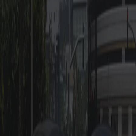
-
ULC Config Coming
-
Templated body,
Soon
supports multi-livery
-
LOD optimization
-
High quality base
model
-
Realistic, working
mirrors
Also Check Out