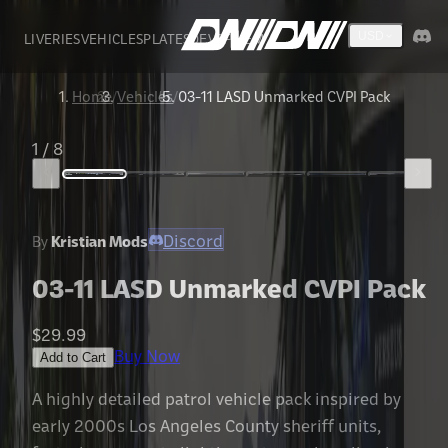
LIVERIES
VEHICLES
PLATES
DEVS
FIVEM
USD
Home
/
Vehicles
/
03-11 LASD Unmarked CVPI Pack
1
/
8
Discord
By
Kristian Mods
03-11 LASD Unmarked CVPI Pack
$29.99
Buy Now
Add to Cart
A highly detailed patrol vehicle pack inspired by
early 2000s Los Angeles County sheriff units,